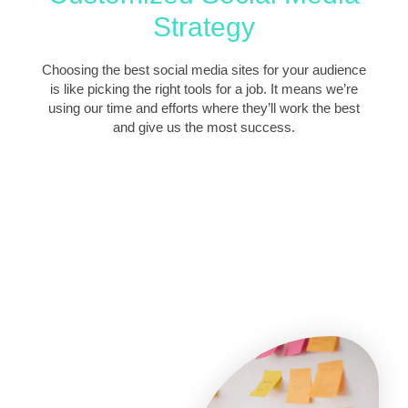
Strategy
Choosing the best social media sites for your audience
is like picking the right tools for a job. It means we’re
using our time and efforts where they’ll work the best
and give us the most success.