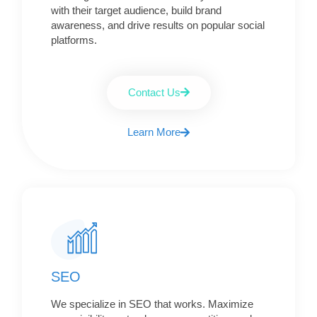
with their target audience, build brand
awareness, and drive results on popular social
platforms.
Contact Us
Learn More
SEO
We specialize in SEO that works. Maximize