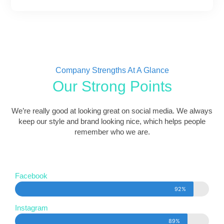
Company Strengths At A Glance
Our Strong Points
We’re really good at looking great on social media. We always
keep our style and brand looking nice, which helps people
remember who we are.
Facebook
92%
Instagram
89%