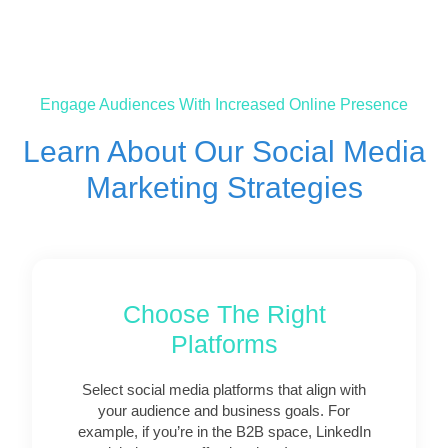
Engage Audiences With Increased Online Presence
Learn About Our Social Media
Marketing Strategies
Choose The Right
Platforms
Select social media platforms that align with
your audience and business goals. For
example, if you’re in the B2B space, LinkedIn