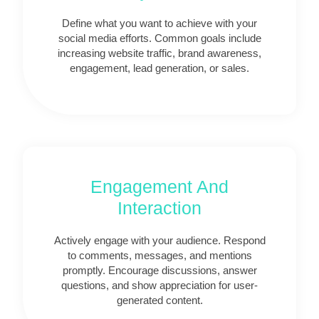
Define what you want to achieve with your
social media efforts. Common goals include
increasing website traffic, brand awareness,
engagement, lead generation, or sales.
Engagement And
Interaction
Actively engage with your audience. Respond
to comments, messages, and mentions
promptly. Encourage discussions, answer
questions, and show appreciation for user-
generated content.