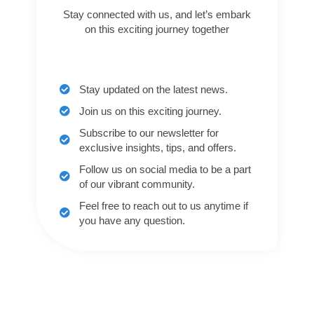
Stay connected with us, and let’s embark
on this exciting journey together
Stay updated on the latest news.
Join us on this exciting journey.
Subscribe to our newsletter for
exclusive insights, tips, and offers.
Follow us on social media to be a part
of our vibrant community.
Feel free to reach out to us anytime if
you have any question.