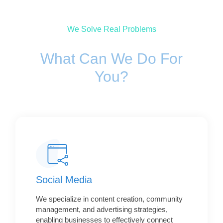
We Solve Real Problems
What Can We Do For
You?
Social Media
We specialize in content creation, community
management, and advertising strategies,
enabling businesses to effectively connect