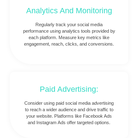
Analytics And Monitoring
Regularly track your social media
performance using analytics tools provided by
each platform. Measure key metrics like
engagement, reach, clicks, and conversions.
Paid Advertising:
Consider using paid social media advertising
to reach a wider audience and drive traffic to
your website. Platforms like Facebook Ads
and Instagram Ads offer targeted options.