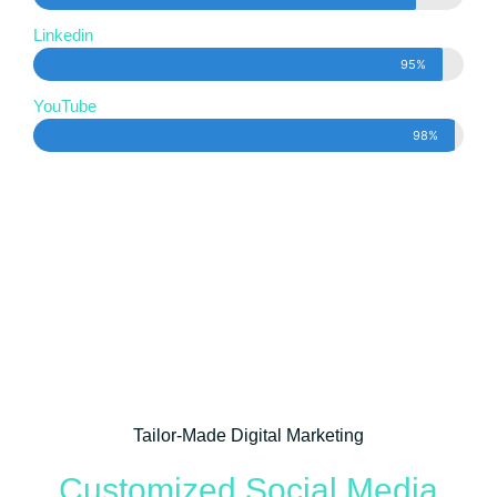
Linkedin
95%
YouTube
98%
Tailor-Made Digital Marketing
Customized Social Media