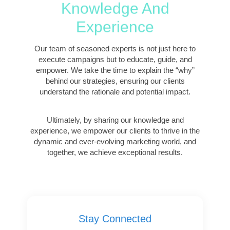
Knowledge And
Experience
Our team of seasoned experts is not just here to
execute campaigns but to educate, guide, and
empower. We take the time to explain the “why”
behind our strategies, ensuring our clients
understand the rationale and potential impact.
Ultimately, by sharing our knowledge and
experience, we empower our clients to thrive in the
dynamic and ever-evolving marketing world, and
together, we achieve exceptional results.
Stay Connected