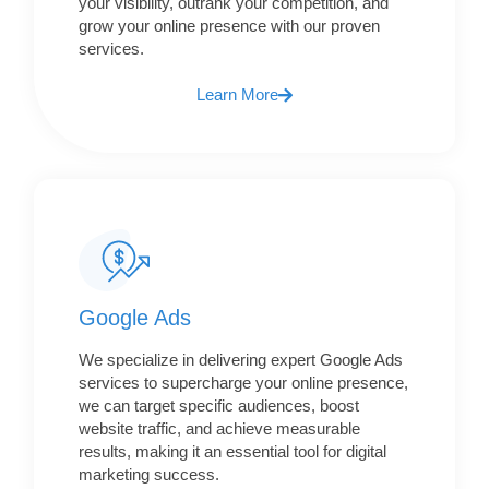
your visibility, outrank your competition, and
grow your online presence with our proven
services.
Learn More
Google Ads
We specialize in delivering expert Google Ads
services to supercharge your online presence,
we can target specific audiences, boost
website traffic, and achieve measurable
results, making it an essential tool for digital
marketing success.