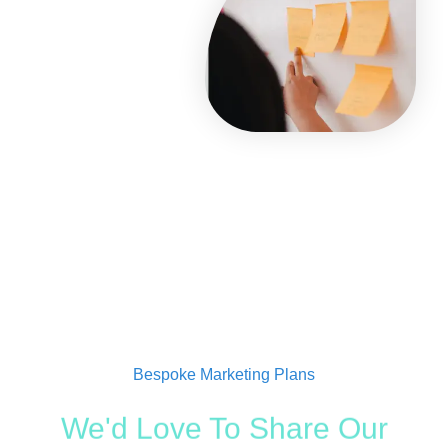
Bespoke Marketing Plans
We'd Love To Share Our