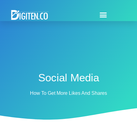
Social Media
How To Get More Likes And Shares