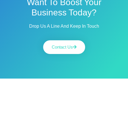
Want To Boost Your
Business Today?
Drop Us A Line And Keep In Touch
Contact Us