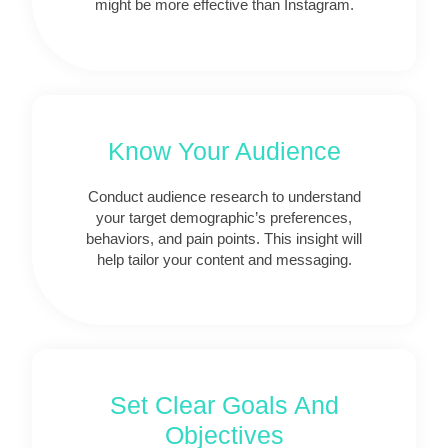
might be more effective than Instagram.
Know Your Audience
Conduct audience research to understand
your target demographic’s preferences,
behaviors, and pain points. This insight will
help tailor your content and messaging.
Set Clear Goals And
Objectives