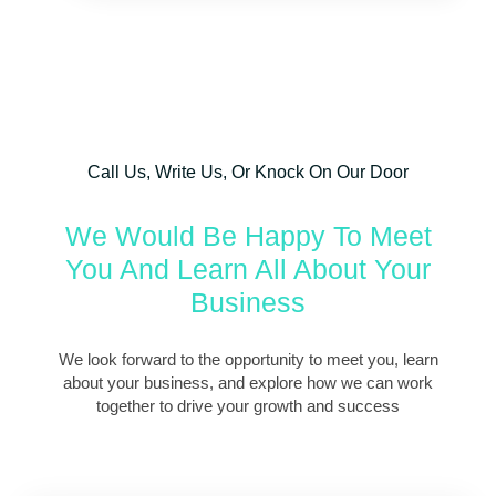
Call Us, Write Us, Or Knock On Our Door
We Would Be Happy To Meet
You And Learn All About Your
Business
We look forward to the opportunity to meet you, learn
about your business, and explore how we can work
together to drive your growth and success