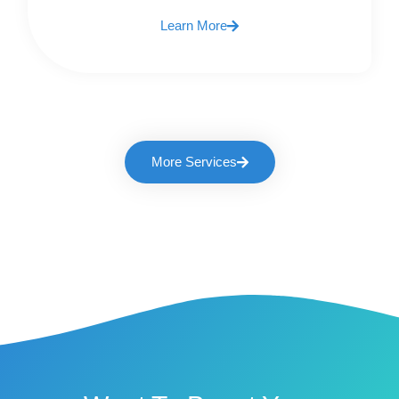
Learn More
More Services