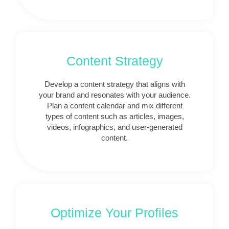
Content Strategy
Develop a content strategy that aligns with
your brand and resonates with your audience.
Plan a content calendar and mix different
types of content such as articles, images,
videos, infographics, and user-generated
content.
Optimize Your Profiles