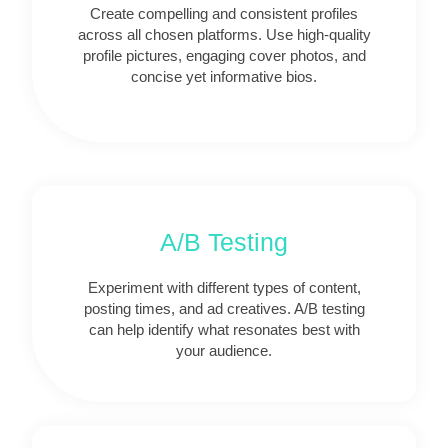
Create compelling and consistent profiles
across all chosen platforms. Use high-quality
profile pictures, engaging cover photos, and
concise yet informative bios.
A/B Testing
Experiment with different types of content,
posting times, and ad creatives. A/B testing
can help identify what resonates best with
your audience.