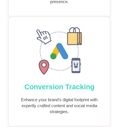
presence.
Conversion Tracking
Enhance your brand’s digital footprint with
expertly crafted content and social media
strategies.