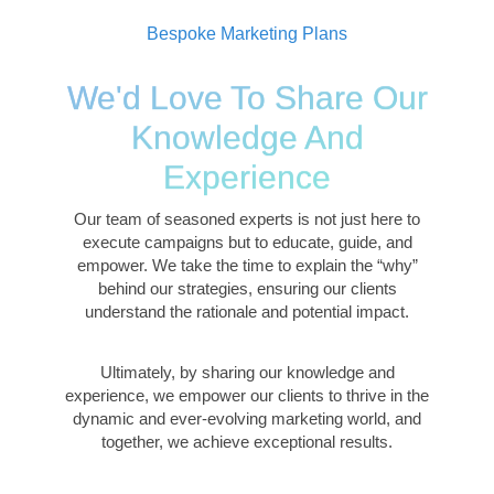
Bespoke Marketing Plans
We'd Love To Share Our
Knowledge And
Experience
Our team of seasoned experts is not just here to
execute campaigns but to educate, guide, and
empower. We take the time to explain the “why”
behind our strategies, ensuring our clients
understand the rationale and potential impact.
Ultimately, by sharing our knowledge and
experience, we empower our clients to thrive in the
dynamic and ever-evolving marketing world, and
together, we achieve exceptional results.