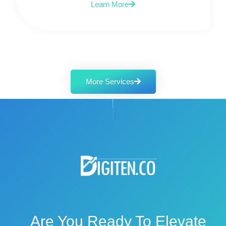
Learn More
More Services
Are You Ready To Elevate