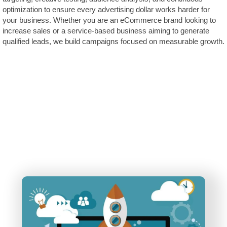
optimization to ensure every advertising dollar works harder for
your business. Whether you are an eCommerce brand looking to
increase sales or a service-based business aiming to generate
qualified leads, we build campaigns focused on measurable growth.
The Future of Advertising is
AI
. – Don’t Get Left
Behind!