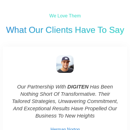
We Love Them
What Our Clients Have To Say​
.
Our Partnership With
DIGITEN
Has Been
DI
s.
Nothing Short Of Transformative. Their
Co
Tailored Strategies, Unwavering Commitment,
And Exceptional Results Have Propelled Our
Business To New Heights
Herman Norton