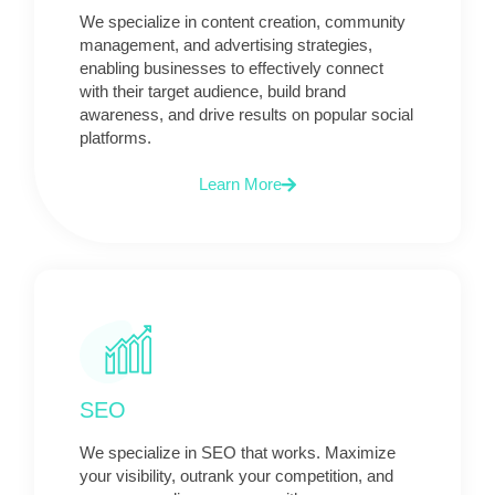
We specialize in content creation, community
management, and advertising strategies,
enabling businesses to effectively connect
with their target audience, build brand
awareness, and drive results on popular social
platforms.
Learn More
SEO
We specialize in SEO that works. Maximize
your visibility, outrank your competition, and