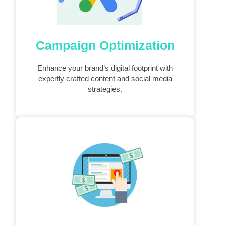
Campaign Optimization
Enhance your brand’s digital footprint with
expertly crafted content and social media
strategies.