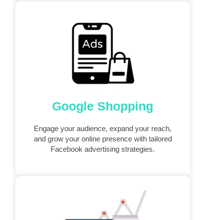
Google Shopping
Engage your audience, expand your reach,
and grow your online presence with tailored
Facebook advertising strategies.