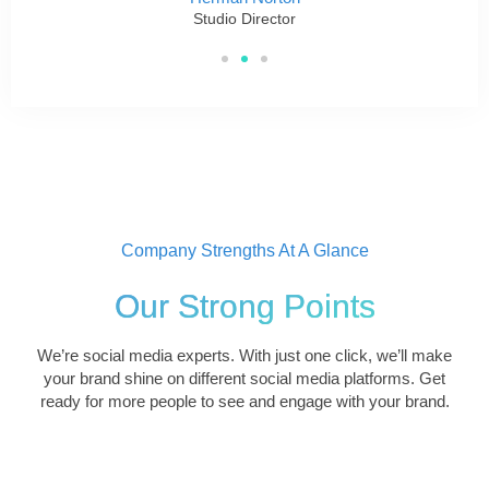
Studio Director
Company Strengths At A Glance
Our Strong Points
We’re social media experts. With just one click, we’ll make
your brand shine on different social media platforms. Get
ready for more people to see and engage with your brand.