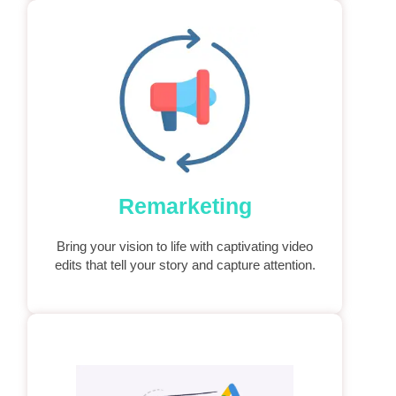
Remarketing
Bring your vision to life with captivating video
edits that tell your story and capture attention.