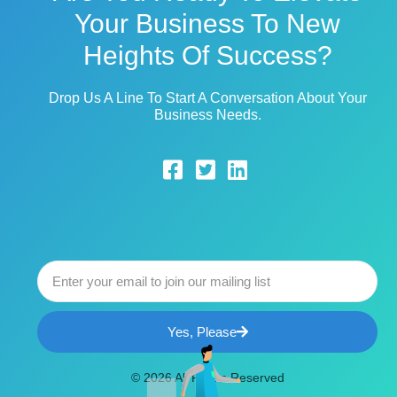
Your Business To New
Heights Of Success?
Drop Us A Line To Start A Conversation About Your
Business Needs.
Yes, Please
© 2026 All Rights Reserved