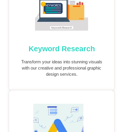
Keyword Research
Transform your ideas into stunning visuals
with our creative and professional graphic
design services.