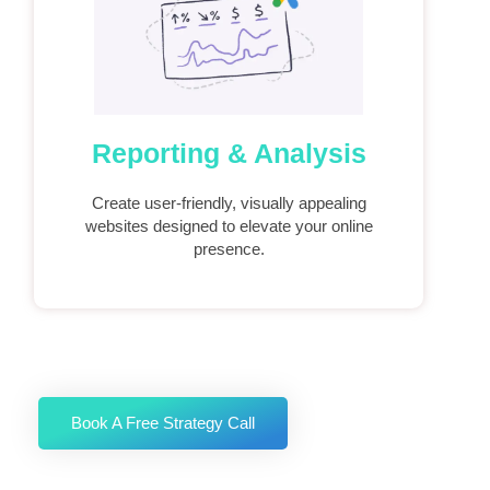
Reporting & Analysis
Create user-friendly, visually appealing
websites designed to elevate your online
presence.
Book A Free Strategy Call