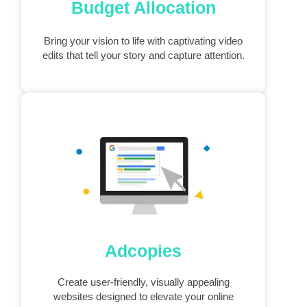
Budget Allocation
Bring your vision to life with captivating video
edits that tell your story and capture attention.
Adcopies
Create user-friendly, visually appealing
websites designed to elevate your online