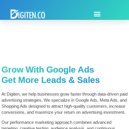
Grow With Google Ads
Get More Leads & Sales
At Digiten, we help businesses grow faster through data-driven paid
advertising strategies. We specialize in Google Ads, Meta Ads, and
Shopping Ads designed to attract high-quality customers, increase
conversions, and maximize your return on advertising investment.
Our performance marketing approach combines advanced
targeting, creative testing, audience analysis, and continuous