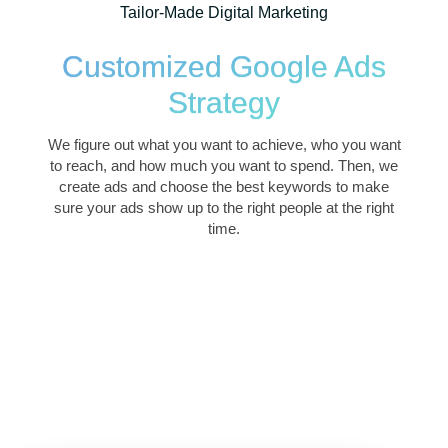
Tailor-Made Digital Marketing
Customized Google Ads
Strategy
We figure out what you want to achieve, who you want
to reach, and how much you want to spend. Then, we
create ads and choose the best keywords to make
sure your ads show up to the right people at the right
time.