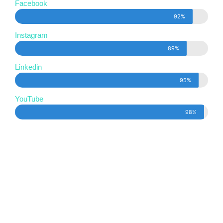
Facebook
92%
Instagram
89%
Linkedin
95%
YouTube
98%