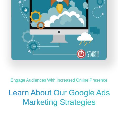
Engage Audiences With Increased Online Presence
Learn About Our Google Ads
Marketing Strategies