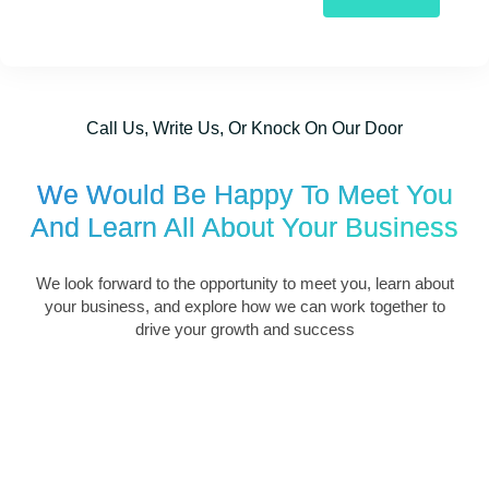
Call Us, Write Us, Or Knock On Our Door
We Would Be Happy To Meet You
And Learn All About Your Business
We look forward to the opportunity to meet you, learn about
your business, and explore how we can work together to
drive your growth and success