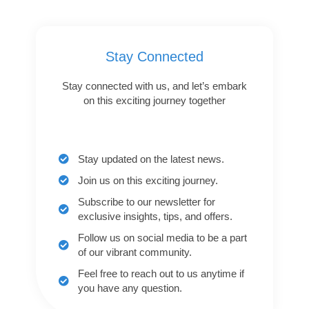
Stay Connected
Stay connected with us, and let’s embark
on this exciting journey together
Stay updated on the latest news.
Join us on this exciting journey.
Subscribe to our newsletter for
exclusive insights, tips, and offers.
Follow us on social media to be a part
of our vibrant community.
Feel free to reach out to us anytime if
you have any question.