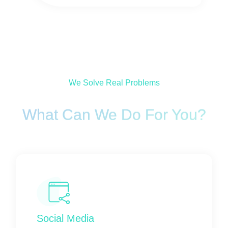
We Solve Real Problems
What Can We Do For You?
Social Media