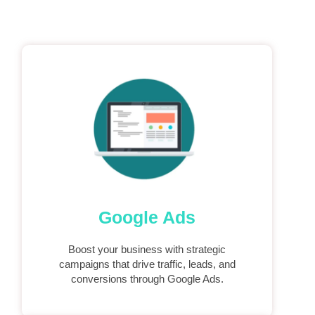
Google Ads
Boost your business with strategic
campaigns that drive traffic, leads, and
conversions through Google Ads.