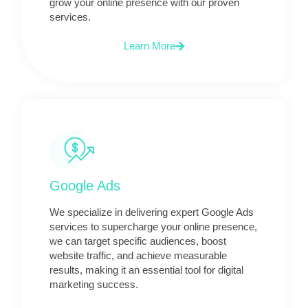
grow your online presence with our proven
services.
Learn More
Google Ads
We specialize in delivering expert Google Ads
services to supercharge your online presence,
we can target specific audiences, boost
website traffic, and achieve measurable
results, making it an essential tool for digital
marketing success.