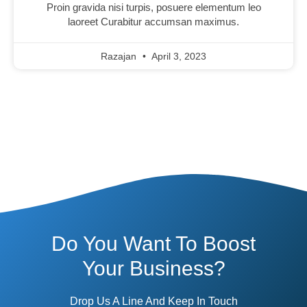
Proin gravida nisi turpis, posuere elementum leo
laoreet Curabitur accumsan maximus.
Razajan
April 3, 2023
Do You Want To Boost
Your Business?
Drop Us A Line And Keep In Touch