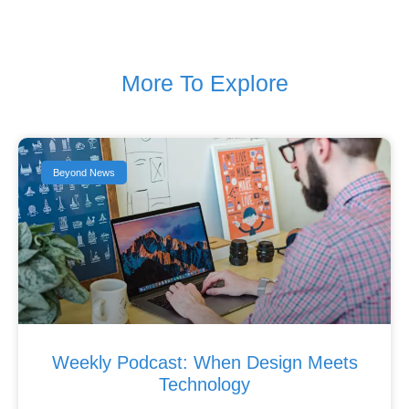
More To Explore
Beyond News
Weekly Podcast: When Design Meets
Technology