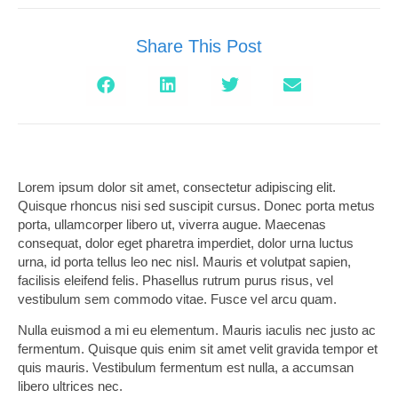
Share This Post
Lorem ipsum dolor sit amet, consectetur adipiscing elit.
Quisque rhoncus nisi sed suscipit cursus. Donec porta metus
porta, ullamcorper libero ut, viverra augue. Maecenas
consequat, dolor eget pharetra imperdiet, dolor urna luctus
urna, id porta tellus leo nec nisl. Mauris et volutpat sapien,
facilisis eleifend felis. Phasellus rutrum purus risus, vel
vestibulum sem commodo vitae. Fusce vel arcu quam.
Nulla euismod a mi eu elementum. Mauris iaculis nec justo ac
fermentum. Quisque quis enim sit amet velit gravida tempor et
quis mauris. Vestibulum fermentum est nulla, a accumsan
libero ultrices nec.