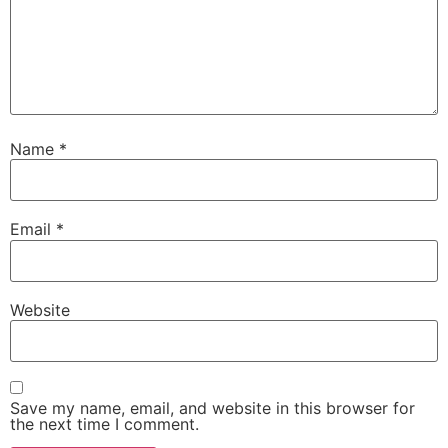
Name
*
Email
*
Website
Save my name, email, and website in this browser for
the next time I comment.